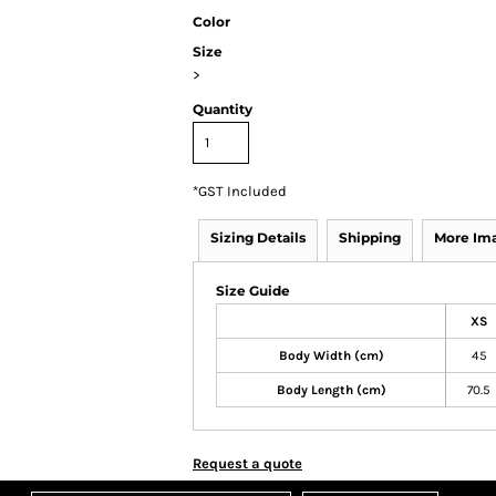
Color
Size
>
Quantity
*
GST Included
Sizing Details
Shipping
More Im
Size Guide
XS
Body Width (cm)
45
Body Length (cm)
70.5
Request a quote