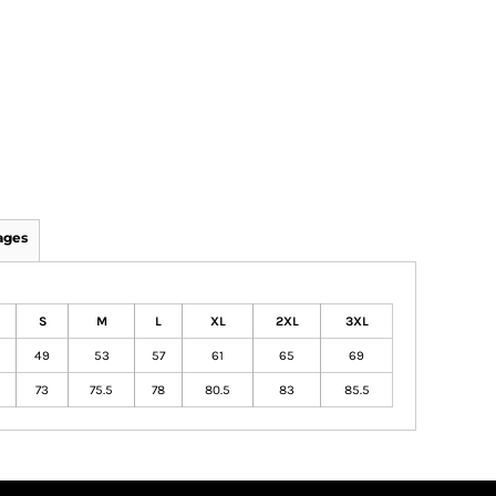
ages
S
M
L
XL
2XL
3XL
49
53
57
61
65
69
73
75.5
78
80.5
83
85.5