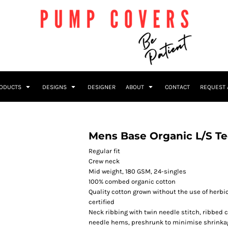
RODUCTS
DESIGNS
DESIGNER
ABOUT
CONTACT
REQUEST 
Mens Base Organic L/S T
Regular fit
Crew neck
Mid weight, 180 GSM, 24-singles
100% combed organic cotton
Quality cotton grown without the use of herbi
certified
Neck ribbing with twin needle stitch, ribbed 
needle hems, preshrunk to minimise shrinka