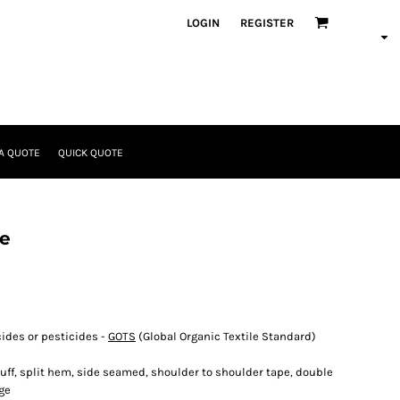
LOGIN
REGISTER
A QUOTE
QUICK QUOTE
ee
cides or pesticides -
GOTS
(Global Organic Textile Standard)
cuff, split hem, side seamed, shoulder to shoulder tape, double
ge