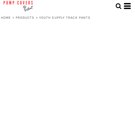
HOME
>
PRODUCTS
>
YOUTH SUPPLY TRACK PANTS