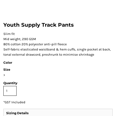
Youth Supply Track Pants
Slim fit
Mid weight, 290 GSM
80% cotton 20% polyester anti-pill fleece
Self-fabric elasticated waistband & hem cuffs, single pocket at back,
tonal external drawcord, preshrunk to minimise shrinkage
Color
Size
>
Quantity
*
GST Included
Sizing Details