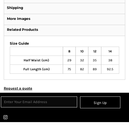
Shipping
More Images
Related Products
Size Guide
8
10
12
14
Half Waist (cm)
29
32
35
38
Full Length (cm)
75
82
89
92.5
Request a quote
Sign Up