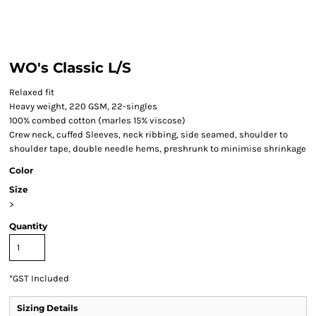
WO's Classic L/S
Relaxed fit
Heavy weight, 220 GSM, 22-singles
100% combed cotton (marles 15% viscose)
Crew neck, cuffed Sleeves, neck ribbing, side seamed, shoulder to
shoulder tape, double needle hems, preshrunk to minimise shrinkage
Color
Size
>
Quantity
*
GST Included
Sizing Details