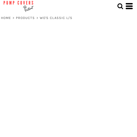
HOME
>
PRODUCTS
>
WO'S CLASSIC L/S