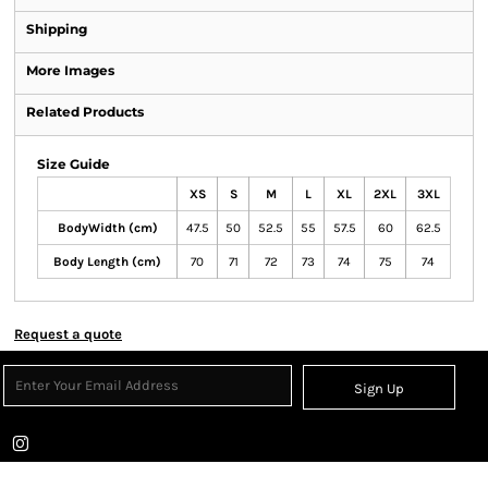
Shipping
More Images
Related Products
Size Guide
XS
S
M
L
XL
2XL
3XL
BodyWidth (cm)
47.5
50
52.5
55
57.5
60
62.5
Body Length (cm)
70
71
72
73
74
75
74
Request a quote
Sign Up