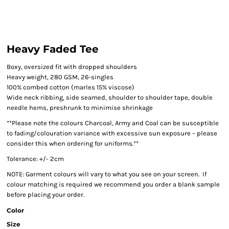
Heavy Faded Tee
Boxy, oversized fit with dropped shoulders
Heavy weight, 280 GSM, 26-singles
100% combed cotton (marles 15% viscose)
Wide neck ribbing, side seamed, shoulder to shoulder tape, double
needle hems, preshrunk to minimise shrinkage
**Please note the colours Charcoal, Army and Coal can be susceptible
to fading/colouration variance with excessive sun exposure – please
consider this when ordering for uniforms.**
Tolerance: +/- 2cm
NOTE: Garment colours will vary to what you see on your screen. If
colour matching is required we recommend you order a blank sample
before placing your order.
Color
Size