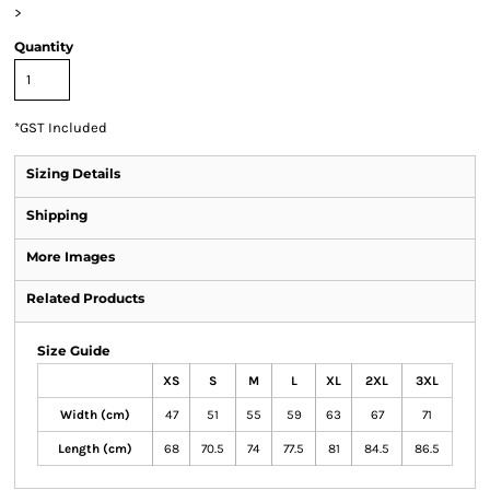
>
Quantity
*
GST Included
Sizing Details
Shipping
More Images
Related Products
Size Guide
XS
S
M
L
XL
2XL
3XL
Width (cm)
47
51
55
59
63
67
71
Length (cm)
68
70.5
74
77.5
81
84.5
86.5