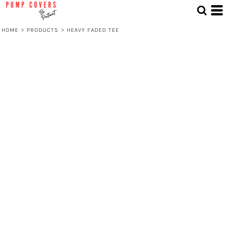
HOME
>
PRODUCTS
>
HEAVY FADED TEE