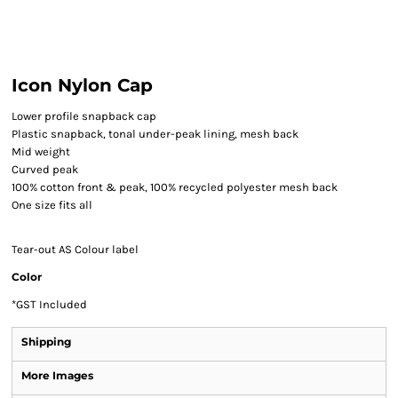
Icon Nylon Cap
Lower profile snapback cap
Plastic snapback, tonal under-peak lining, mesh back
Mid weight
Curved peak
100% cotton front & peak, 100% recycled polyester mesh back
One size fits all
Tear-out AS Colour label
Color
*
GST Included
Shipping
More Images