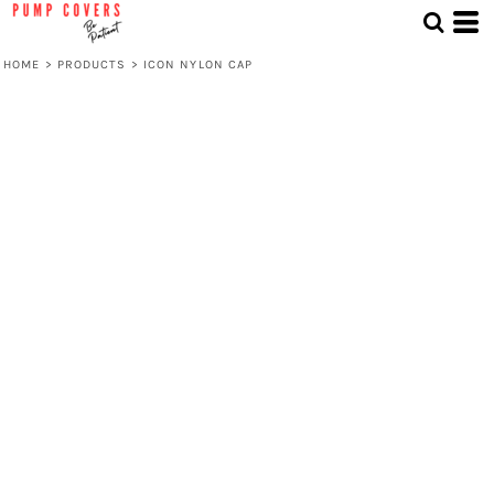
HOME
>
PRODUCTS
>
ICON NYLON CAP