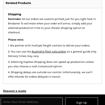
Related Products
Shipping
Reminder:
All our orders are custom printed just for you right here in
Brisbane! To estimate when your order will arrive, simply add your
selected production time to your chosen shipping option at
checkout.
Please note:
1. We partner with multiple freight carriers to deliver your orders.
Australia Post calculator
2. You can use the
as a general guide only.
Delivery times may vary.
3. Selecting Express Shipping does not speed up production unless
you also choose a rush turnaround option.
4. Shipping delays are outside our control. Unfortunately, we can’t
offer refunds for orders delayed in transit.
Request a quote
Sign Up