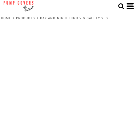
HOME
>
PRODUCTS
>
DAY AND NIGHT HIGH VIS SAFETY VEST