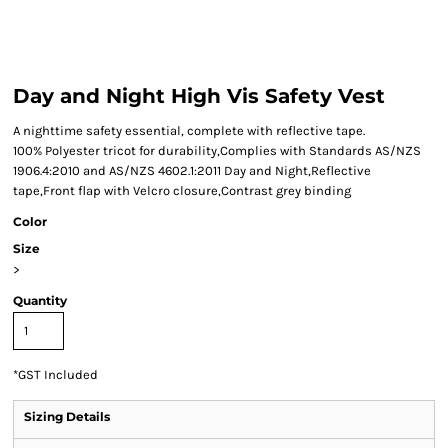
Day and Night High Vis Safety Vest
A nighttime safety essential, complete with reflective tape.
100% Polyester tricot for durability,Complies with Standards AS/NZS
1906.4:2010 and AS/NZS 4602.1:2011 Day and Night,Reflective
tape,Front flap with Velcro closure,Contrast grey binding
Color
Size
>
Quantity
*
GST Included
Sizing Details