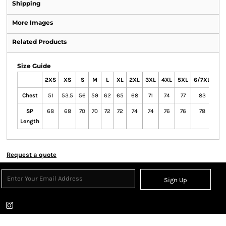
Shipping
More Images
Related Products
Size Guide
2XS
XS
S
M
L
XL
2XL
3XL
4XL
5XL
6/7XL
Chest
51
53.5
56
59
62
65
68
71
74
77
83
SP
68
68
70
70
72
72
74
74
76
76
78
Length
Request a quote
Sign Up