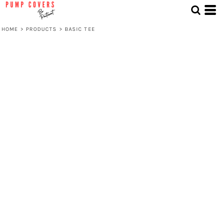
HOME
>
PRODUCTS
>
BASIC TEE