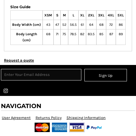
Size Guide
XSM
S
M
L
XL
2XL
3XL
4XL
5XL
Body Width (cm)
43
47
52
56.5
61
64
68
72
86
Body Length
68
71
75
78.5
82
83.5
85
87
89
(cm)
Request a quote
Sign Up
NAVIGATION
User Agreement
Returns Policy
Shipping Information