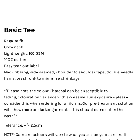
Basic Tee
Regular fit
Crew neck
Light weight, 160 GSM
100% cotton
Easy tear-out label
Neck ribbing, side seamed, shoulder to shoulder tape, double needle
hems, preshrunk to minimise shrinkage
**Please note the colour Charcoal can be susceptible to
fading/colouration variance with excessive sun exposure – please
consider this when ordering for uniforms. Our pre-treatment solution
will show more on darker garments, this should come out in the
wash**
Tolerance: +/- 2.5cm
NOTE: Garment colours will vary to what you see on your screen. If