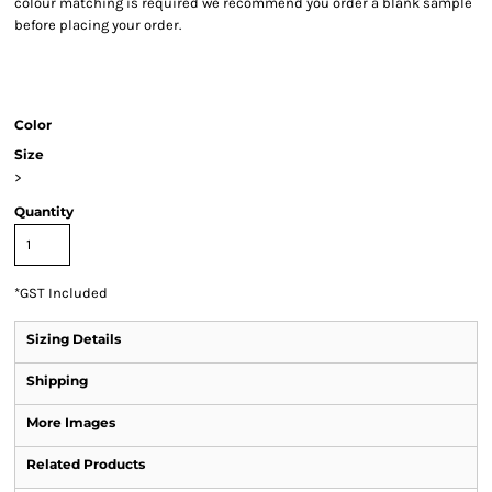
colour matching is required we recommend you order a blank sample
before placing your order.
Color
Size
>
Quantity
*
GST Included
Sizing Details
Shipping
More Images
Related Products