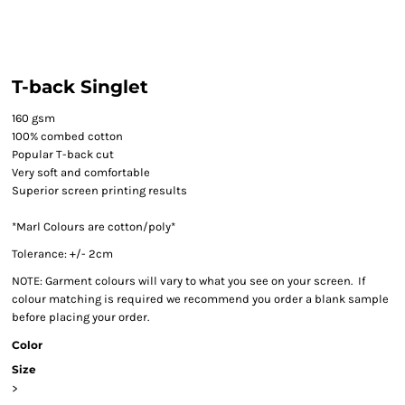
T-back Singlet
160 gsm
100% combed cotton
Popular T-back cut
Very soft and comfortable
Superior screen printing results
*Marl Colours are cotton/poly*
Tolerance: +/- 2cm
NOTE: Garment colours will vary to what you see on your screen. If
colour matching is required we recommend you order a blank sample
before placing your order.
Color
Size
>