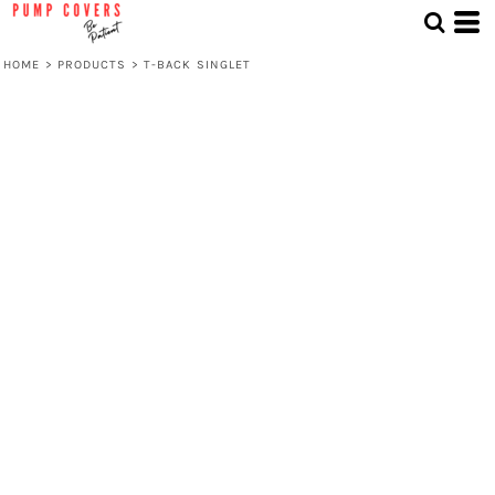
HOME
>
PRODUCTS
>
T-BACK SINGLET