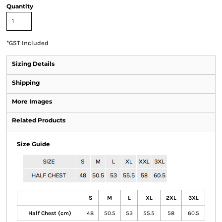
Quantity
*
GST Included
Sizing Details
Shipping
More Images
Related Products
Size Guide
S
M
L
XL
2XL
3XL
Half Chest (cm)
48
50.5
53
55.5
58
60.5